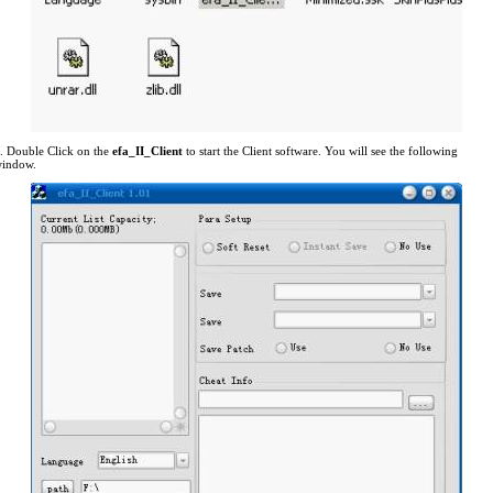
. Double Click on the
efa_II_Client
to start the Client software. You will see the following
indow.