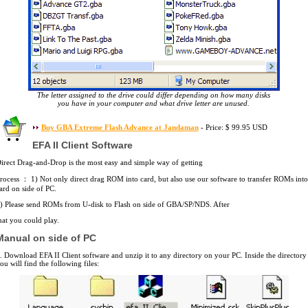
The letter assigned to the drive could differ depending on how many disks
you have in your computer and what drive letter are unused.
Buy GBA Extreme Flash Advance at Jandaman
- Price: $ 99.95 USD
EFA II Client Software
irect Drag-and-Drop is the most easy and simple way of getting
rocess ： 1) Not only direct drag ROM into card, but also use our software to transfer ROMs into
ard on side of PC.
) Please send ROMs from U-disk to Flash on side of GBA/SP/NDS. After
hat you could play.
Manual on side of PC
. Download EFA II Client software and unzip it to any directory on your PC. Inside the directory
ou will find the following files: