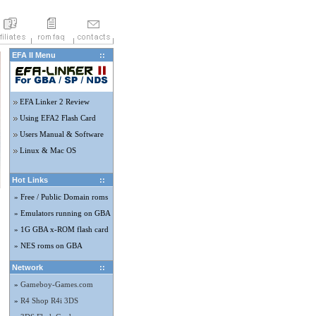
EFA II Menu
::
EFA Linker 2 Review
Using EFA2 Flash Card
Users Manual & Software
Linux & Mac OS
Hot Links
::
» Free / Public Domain roms
» Emulators running on GBA
» 1G GBA x-ROM flash card
» NES roms on GBA
Network
::
»
Gameboy-Games.com
»
R4 Shop R4i 3DS