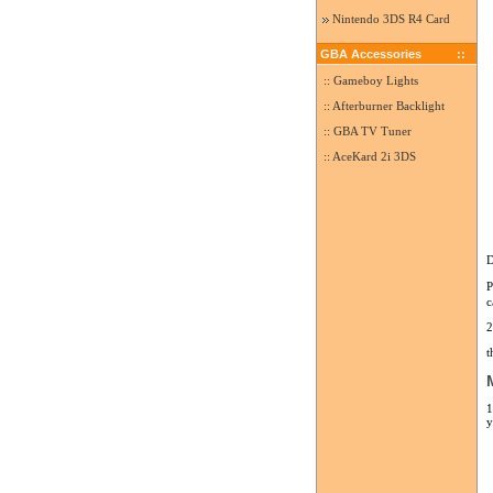
Nintendo 3DS R4 Card
GBA Accessories
::
:: Gameboy Lights
:: Afterburner Backlight
:: GBA TV Tuner
:: AceKard 2i 3DS
D
P
c
2
t
1
y