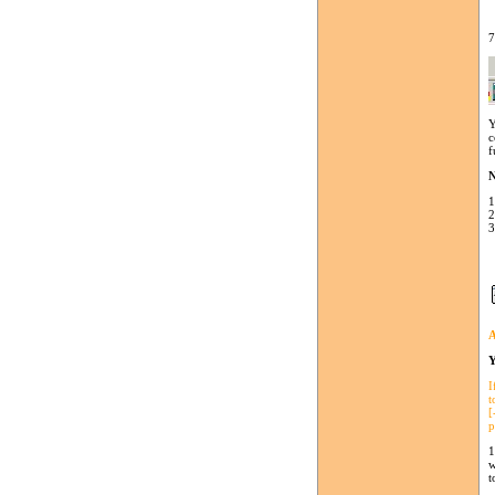
7
Y
c
f
N
1
2
3
A
Y
I
t
[
p
1
w
t