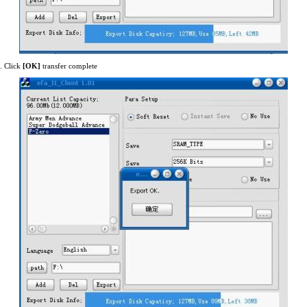
. Click
[OK]
transfer complete