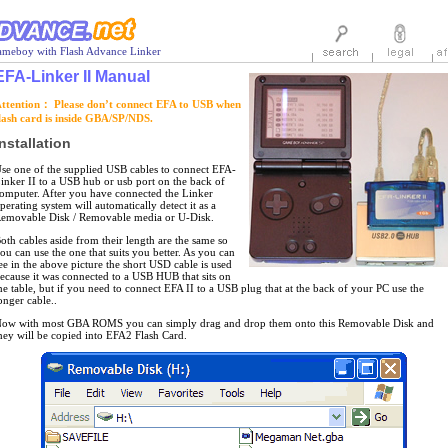
meboy with Flash Advance Linker
EFA-Linker II Manual
ttention： Please don’t connect EFA to USB when
lash card is inside GBA/SP/NDS.
nstallation
se one of the supplied USB cables to connect EFA-
inker II to a USB hub or usb port on the back of
omputer. After you have connected the Linker
perating system will automatically detect it as a
emovable Disk / Removable media or U-Disk.
oth cables aside from their length are the same so
ou can use the one that suits you better. As you can
ee in the above picture the short USD cable is used
ecause it was connected to a USB HUB that sits on
he table, but if you need to connect EFA II to a USB plug that at the back of your PC use the
onger cable..
ow with most GBA ROMS you can simply drag and drop them onto this Removable Disk and
hey will be copied into EFA2 Flash Card.