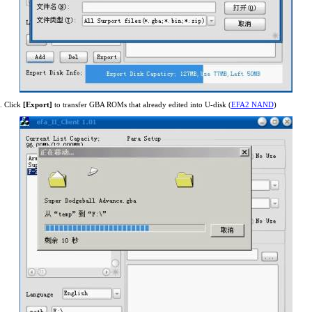
. Click
[Export]
to transfer GBA ROMs that already edited into U-disk (
EFA2 NAND
)