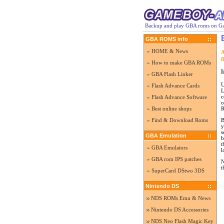
Backup and play GBA roms on Ga
GBA ROMS info
::
» HOME & News
A
f
» How to make GBA ROMs
I
» GBA Flash Linker
U
» Flash Advance Cards
L
c
» Flash Advance Software
o
R
» Best online shops
B
» Find & Download Roms
y
s
GBA Emulation
::
b
t
» GBA Emulators
l
» GBA rom IPS patches
N
t
» SuperCard DStwo 3DS
Nintendo DS
::
NDS ROMs Emu & News
Nintendo DS Accessories
NDS Neo Flash Magic Key