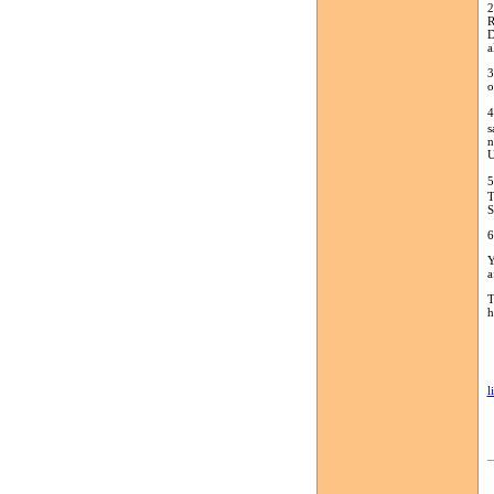
2
R
D
a
3
o
4
s
n
U
5
T
S
6
Y
a
T
h
l