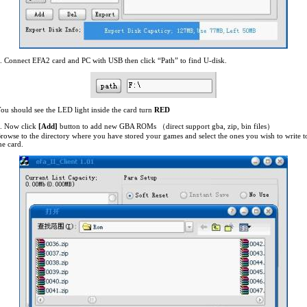
. Connect EFA2 card and PC with USB then click “Path” to find U-disk.
ou should see the LED light inside the card turn
RED
. Now click
[Add]
button to add new GBA ROMs （direct support gba, zip, bin files）
rowse to the directory where you have stored your games and select the ones you wish to write t
he card.