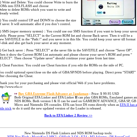
) Write and Delete: You could choose Write to burn the
OMs into EFA FLASH and choose
elete to delete ROMs which you want to write and
lready writed.
) You could control UP and DOWN to choose the size
f saver. It will automatic allot if you don’t control.
) SMS (super memory system)：You could use our SMS function if you want to keep your save
afely. Please press “SELECT” in the Current ROM list and choose Back saver. Then it will be a
ew SAVEFILE in the “Path:\” and you saver is in this file. You could keep your saver till format
-disk and also get back your saver at any moment.
) Get back saver：Press “SELECT” at the saver file in the SAVEFILE and choose “Saver OP”.
hen it show the Current ROM List automatic and please choose your saver’s ROM and press “
ELECT”. Then choose “Update saver” should continue your game from last time.
) Cheat Function: You could use Cheat function if you edit the ROMs on the side of PC.
ou could optional open/close on the side of GBA/SP/NDS before playing. Direct press “START”
fter choosing the Cheat.
hank you for your purchasing and please visit official Web if you have problems.
ttp://www.efa.cc
Buy GBA Extreme Flash Advance at Jandaman
- Price: $ 99.95 USD
Both Original EFA Linker and EFA Linker
II
can play GBA ROMs, Emulated games a
NDS ROMs. Both version I & II can be used on GAMEBOY ADVANCE, GBA SP, GB
Micro and Nintendo DS consoles. EFA can boot DS roms directly when as
EFA II has a
ittle trick
to do it until the new updated version of the Loader is released.
Back to EFA Linker 2 Review >>
New Nintendo DS Flash Linkers and NDS ROM backup tools:
NDS Neo Flash
:
MagicKey2 MK2
:
G6flash 3 G6
:
EZ4
:
M3 Adapter
:
DS SuperCard