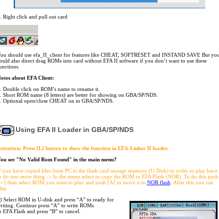
. Right click and pull out card
ou should use efa_II_client for features like CHEAT, SOFTRESET and INSTAND SAVE But yo
ould also direct drag ROMs into card without EFA II software if you don’t want to use these
unctions.
otes about EFA Client:
. Double click on ROM’s name to rename it.
. Short ROM name (8 letters) are better for showing on GBA/SP/NDS.
. Optional open/close CHEAT on in GBA/SP/NDS.
Using EFA II Loader in GBA/SP/NDS
ttention: Press [L] button to show the function in EFA-Linker II loader.
ou see "No Valid Rom Found" in the main menu?
f you have copied files from PC to the flash card storage memory (U-Disk) in order to play have
o do one more thing -> In the menu select to copy the ROM to EFA Flash (NOR). To do this push
->] than select ROM you want to play and push [A] to move it to
NOR flash
. After this you can
lay.
) Select ROM in U-disk and press “A” to ready for
riting. Continue press “A” to write ROMs
o EFA Flash and press “B” to cancel.