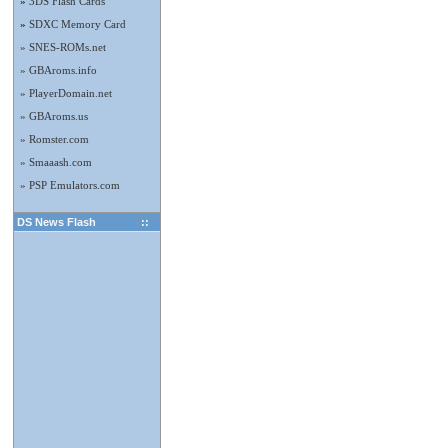
»
3DS Flash Cards
»
SDXC Memory Card
» SNES-ROMs.net
» GBAroms.info
» PlayerDomain.net
» GBAroms.us
» Romster.com
» Smaaash.com
» PSP Emulators.com
DS News Flash
::